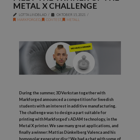
METAL X CHALLENGE
LOTTA LINDBLAD
OKTOBER 15, 2021
MARKFORGED
,
CONTEST
,
METALL
During the summer, 3DVerkstan together with
Markforged announced a competition for Swedish
students with an interest in additive manufacturing.
The challenge was to design a part suitable for
printing with Markforged’s ADAM technology, in the
Metal X printer. We saw many great applications, and
finally a winner: Mattias Dünkelberg Valenca and his
homopolar generator disc! We had a chat with some of