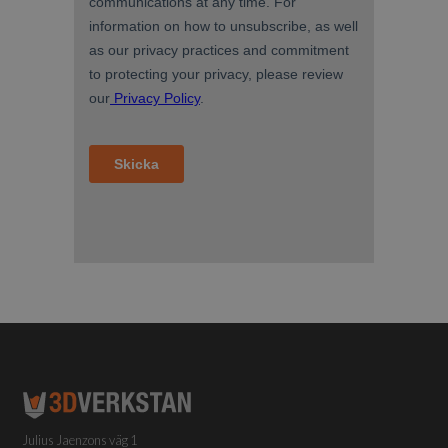
Julius Jaenzons väg 1