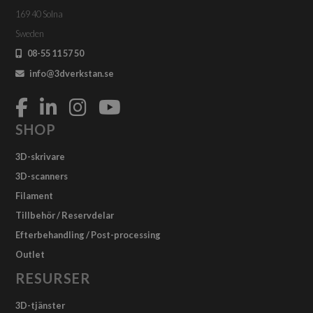
169 40 Solna
Sweden
08-55 11 57 50
info@3dverkstan.se
SHOP
3D-skrivare
3D-scanners
Filament
Tillbehör / Reservdelar
Efterbehandling / Post-processing
Outlet
RESURSER
3D-tjänster