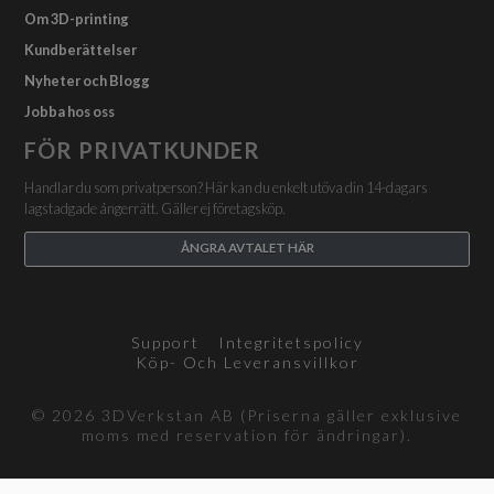
Om 3D-printing
Kundberättelser
Nyheter och Blogg
Jobba hos oss
FÖR PRIVATKUNDER
Handlar du som privatperson? Här kan du enkelt utöva din 14-dagars
lagstadgade ångerrätt. Gäller ej företagsköp.
ÅNGRA AVTALET HÄR
Support
Integritetspolicy
Köp- Och Leveransvillkor
© 2026 3DVerkstan AB (Priserna gäller exklusive
moms med reservation för ändringar).