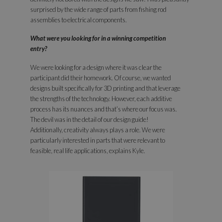
surprised by the wide range of parts from fishing rod
assemblies to electrical components.
What were you looking for in a winning competition
entry?
We were looking for a design where it was clear the
participant did their homework. Of course, we wanted
designs built specifically for 3D printing and that leverage
the strengths of the technology. However, each additive
process has its nuances and that’s where our focus was.
The devil was in the detail of our design guide!
Additionally, creativity always plays a role. We were
particularly interested in parts that were relevant to
feasible, real life applications, explains Kyle.