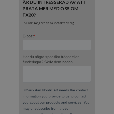
ÄR DU INTRESSERAD AV ATT
PRATA MER MED OSS OM
FX20?
Fyll i din mejl nedan så kontaktar vi dig.