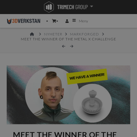
Meny
HOME
NYHETER
MARKFORGED
MEET THE WINNER OF THE METAL X CHALLENGE
MEET THE WINNER OF THE