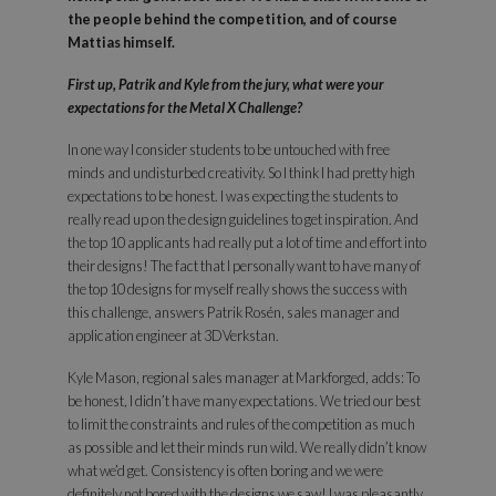
the people behind the competition, and of course
Mattias himself.
First up, Patrik and Kyle from the jury, what were your
expectations for the Metal X Challenge?
In one way I consider students to be untouched with free
minds and undisturbed creativity. So I think I had pretty high
expectations to be honest. I was expecting the students to
really read up on the design guidelines to get inspiration. And
the top 10 applicants had really put a lot of time and effort into
their designs! The fact that I personally want to have many of
the top 10 designs for myself really shows the success with
this challenge, answers Patrik Rosén, sales manager and
application engineer at 3DVerkstan.
Kyle Mason, regional sales manager at Markforged, adds: To
be honest, I didn’t have many expectations. We tried our best
to limit the constraints and rules of the competition as much
as possible and let their minds run wild. We really didn’t know
what we’d get. Consistency is often boring and we were
definitely not bored with the designs we saw! I was pleasantly