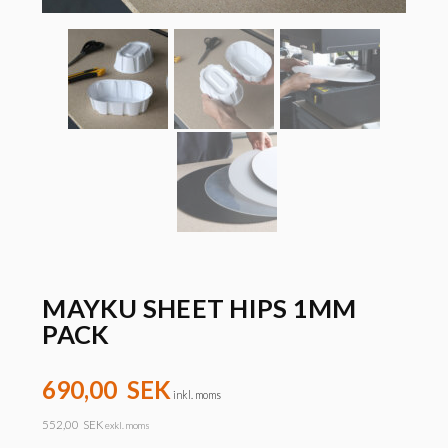
MAYKU SHEET HIPS 1MM
PACK
690,00
SEK
inkl. moms
552,00
SEK
exkl. moms