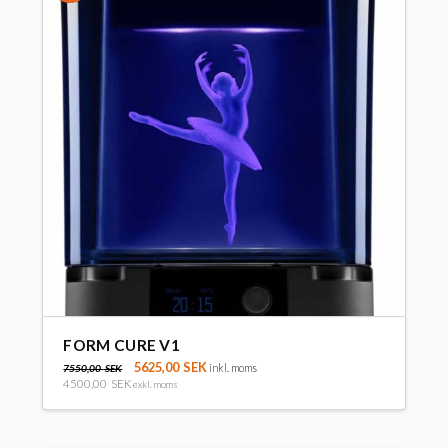
FORM CURE V1
5625,00
SEK
inkl. moms
7550,00
SEK
4500,00
SEK
exkl. moms