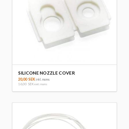
SILICONE NOZZLE COVER
20,00
SEK
inkl. moms
16,00
SEK
exkl. moms