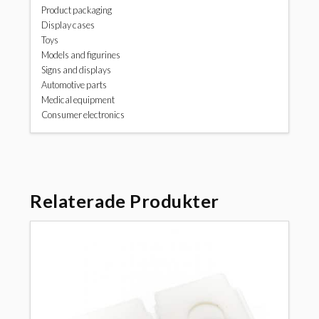
Product packaging
Display cases
Toys
Models and figurines
Signs and displays
Automotive parts
Medical equipment
Consumer electronics
Relaterade Produkter