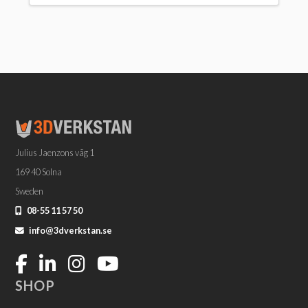
Julius Jaenzons väg 1
169 40 Solna
Sweden
08-55 11 57 50
info@3dverkstan.se
SHOP