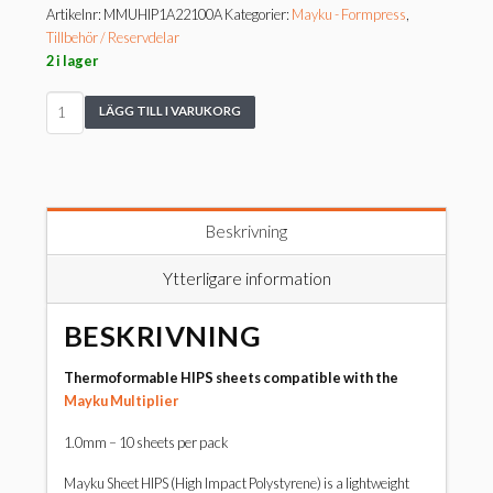
Artikelnr:
MMUHIP1A22100A
Kategorier:
Mayku - Formpress
,
Tillbehör / Reservdelar
2 i lager
Mayku
LÄGG TILL I VARUKORG
Sheet
HIPS
1mm
Pack
mängd
Beskrivning
Ytterligare information
BESKRIVNING
Thermoformable HIPS sheets compatible with the
Mayku Multiplier
1.0mm – 10 sheets per pack
Mayku Sheet HIPS (High Impact Polystyrene) is a lightweight