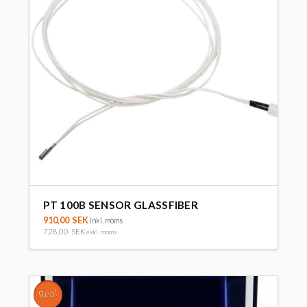
PT 100B SENSOR GLASSFIBER
910,00
SEK
inkl. moms
728,00
SEK
exkl. moms
Rea!