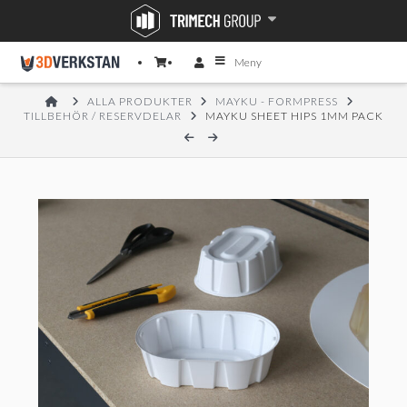
Meny
HOME
ALLA PRODUKTER
MAYKU - FORMPRESS
TILLBEHÖR / RESERVDELAR
MAYKU SHEET HIPS 1MM PACK