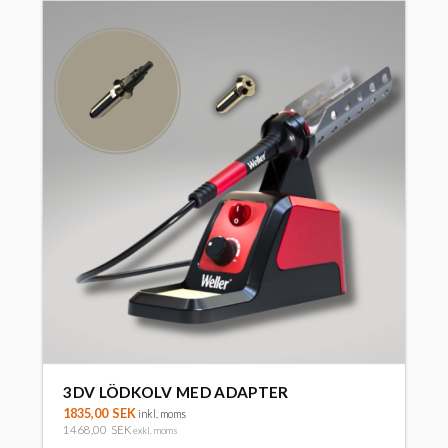
3DV LÖDKOLV MED ADAPTER
1835,00
SEK
inkl. moms
1468,00
SEK
exkl. moms