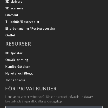
3D-skrivare
3D-scanners
Filament
Tillbehör / Reservdelar
Efterbehandling / Post-processing
Outlet
RESURSER
3D-tjänster
Om 3D-printing
Kundberättelser
Nyheter och Blogg
Jobba hos oss
FÖR PRIVATKUNDER
Handlar du som privatperson? Här kan du enkelt utöva din 14-dagars
lagstadgade ångerrätt. Gäller ej företagsköp.