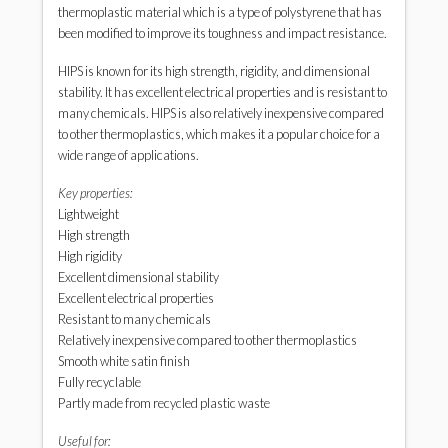
thermoplastic material which is a type of polystyrene that has
been modified to improve its toughness and impact resistance.
HIPS is known for its high strength, rigidity, and dimensional
stability. It has excellent electrical properties and is resistant to
many chemicals. HIPS is also relatively inexpensive compared
to other thermoplastics, which makes it a popular choice for a
wide range of applications.
Key properties:
Lightweight
High strength
High rigidity
Excellent dimensional stability
Excellent electrical properties
Resistant to many chemicals
Relatively inexpensive compared to other thermoplastics
Smooth white satin finish
Fully recyclable
Partly made from recycled plastic waste
Useful for: